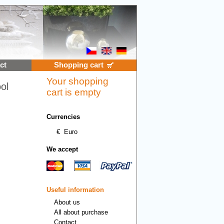
ct
Shopping cart
Your shopping
ol
cart is empty
Currencies
€
Euro
We accept
Useful information
About us
All about purchase
Contact