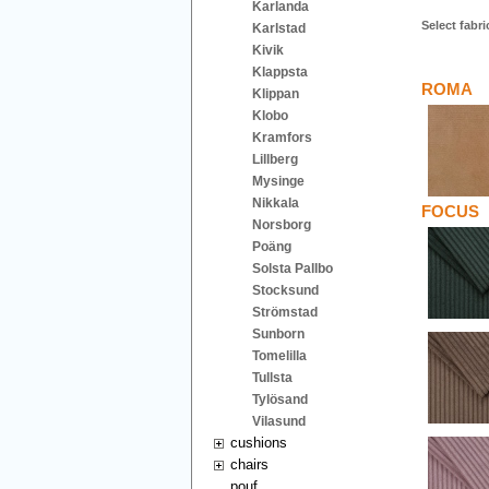
Karlanda
Select fabri
Karlstad
Kivik
Klappsta
ROMA
Klippan
Klobo
Kramfors
Lillberg
Mysinge
Nikkala
FOCUS
Norsborg
Poäng
Solsta Pallbo
Stocksund
Strömstad
Sunborn
Tomelilla
Tullsta
Tylösand
Vilasund
cushions
chairs
pouf