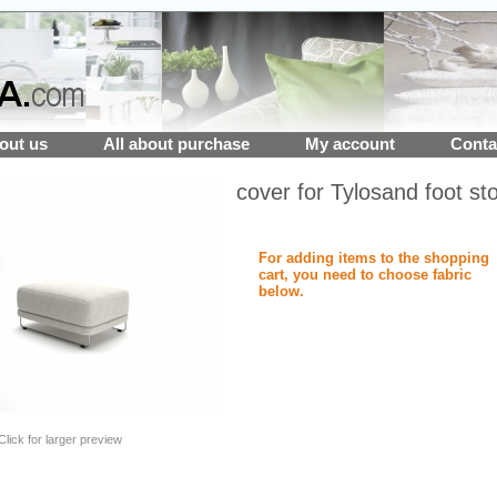
out us
All about purchase
My account
Conta
cover for Tylosand foot sto
For adding items to the shopping
cart, you need to choose fabric
below.
Click for larger preview