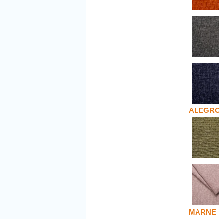
ALEGR
MARNE