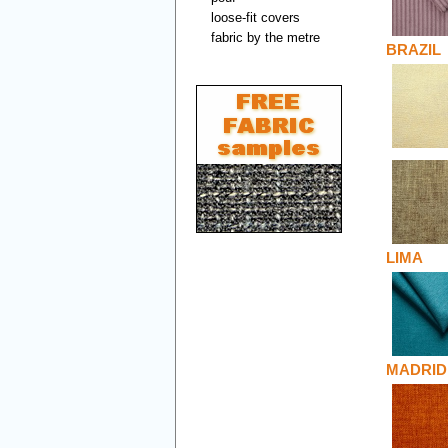
loose-fit covers
fabric by the metre
BRAZIL
LIMA
MADRID