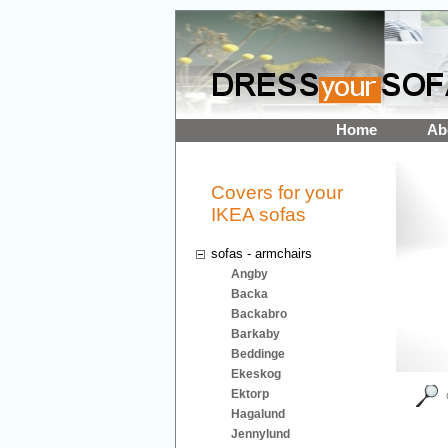
Home
Ab
Covers for your
IKEA sofas
sofas - armchairs
Angby
Backa
Backabro
Barkaby
Beddinge
Ekeskog
Ektorp
Hagalund
Jennylund