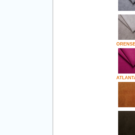
ORENS
ATLANT