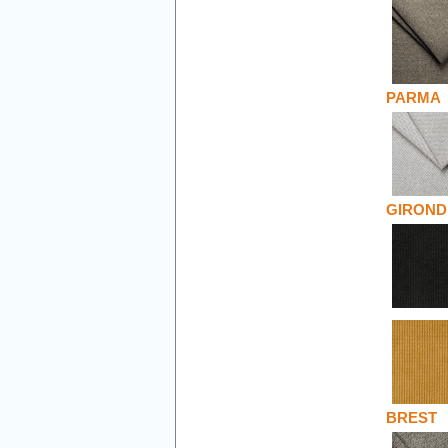
PARMA
GIROND
BREST