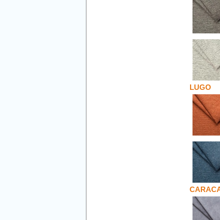
LUGO
CARAC