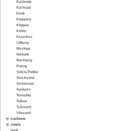
Karlanda
Karlstad
Kivik
Klappsta
Klippan
Klobo
Kramfors
Lillberg
Mysinge
Nikkala
Norsborg
Poäng
Solsta Pallbo
Stocksund
Strömstad
Sunborn
Tomelilla
Tullsta
Tylösand
Vilasund
cushions
chairs
pouf