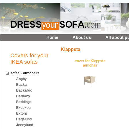
Home
About us
All about p
Klappsta
Covers for your
IKEA sofas
cover for Klappsta
armchair
sofas - armchairs
Angby
Backa
Backabro
Barkaby
Beddinge
Ekeskog
Ektorp
Hagalund
Jennylund