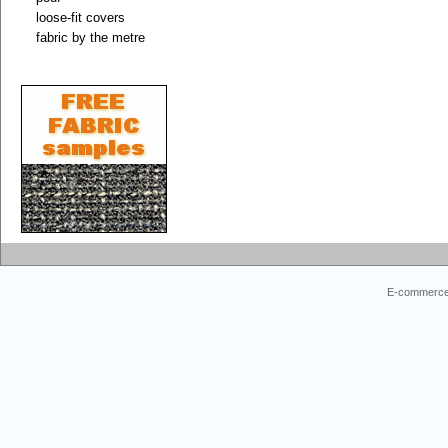
loose-fit covers
fabric by the metre
E-commerce