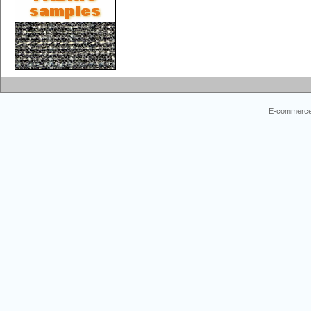
E-commerce