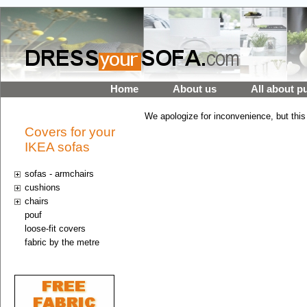
Home
About us
All about p
We apologize for inconvenience, but this
Covers for your
IKEA sofas
sofas - armchairs
cushions
chairs
pouf
loose-fit covers
fabric by the metre