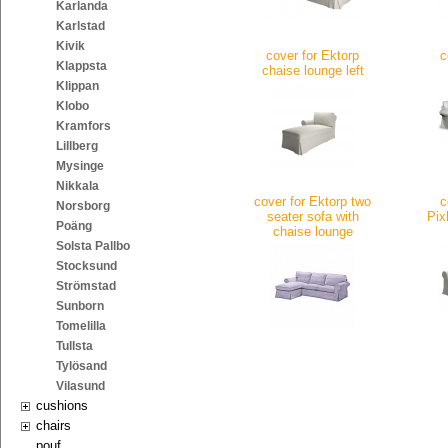
Karlanda
Karlstad
Kivik
cover for Ektorp
c
Klappsta
chaise lounge left
Klippan
Klobo
Kramfors
Lillberg
Mysinge
Nikkala
cover for Ektorp two
c
Norsborg
seater sofa with
Pix
Poäng
chaise lounge
Solsta Pallbo
Stocksund
Strömstad
Sunborn
Tomelilla
Tullsta
Tylösand
Vilasund
cushions
chairs
pouf