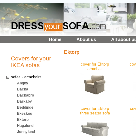
Home
About us
All about p
Ektorp
Covers for your
IKEA sofas
cover for Ektorp
cov
armchair
sofas - armchairs
Angby
Backa
Backabro
Barkaby
Beddinge
cover for Ektorp
cov
three seater sofa
Ekeskog
Ektorp
Hagalund
Jennylund