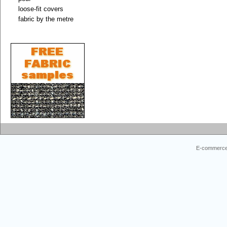
loose-fit covers
fabric by the metre
E-commerce