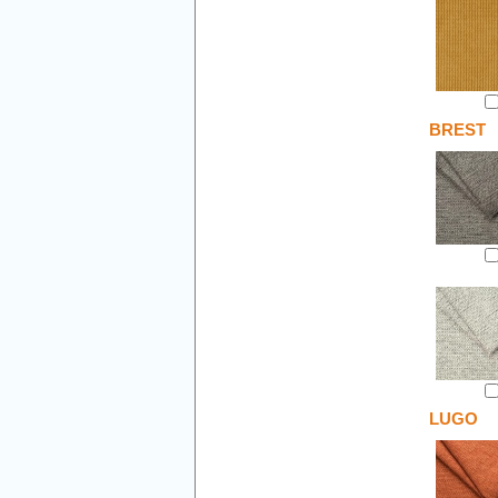
BREST
LUGO