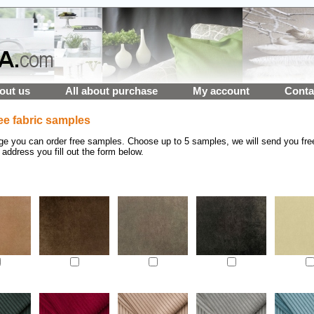
out us
All about purchase
My account
Conta
ee fabric samples
ge you can order free samples. Choose up to 5 samples, we will send you fre
 address you fill out the form below.