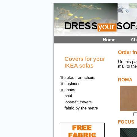
Home
Ab
Order fr
Covers for your
On this pa
IKEA sofas
mail to the
sofas - armchairs
ROMA
cushions
chairs
pouf
loose-fit covers
fabric by the metre
FOCUS