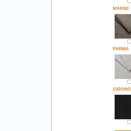
MARNE
PARMA
GIROND