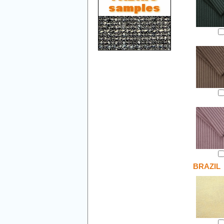
BRAZIL