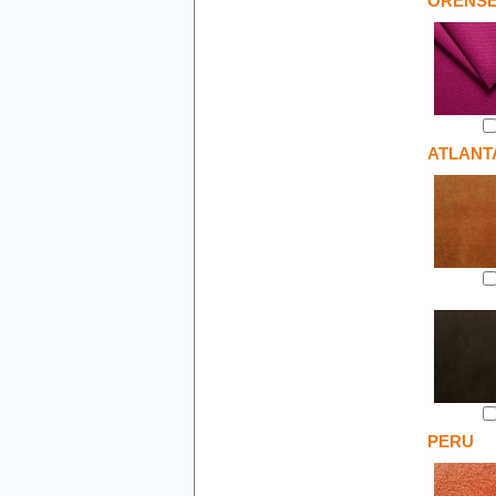
ORENS
ATLANT
PERU