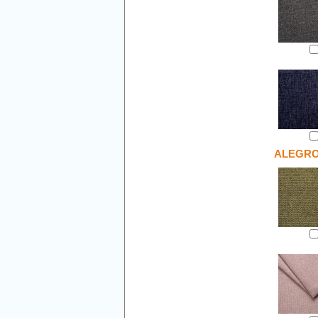
ALEGR