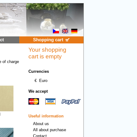
ct
Shopping cart
Your shopping
cart is empty
e of charge
Currencies
€
Euro
We accept
Useful information
About us
All about purchase
Contact