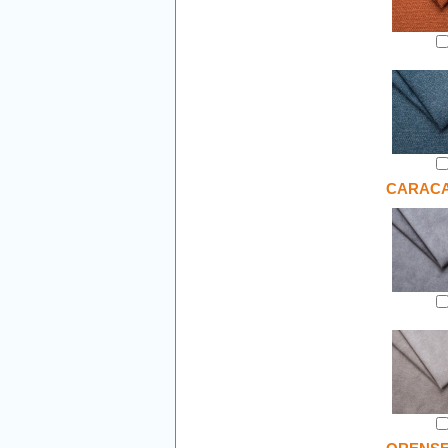
CARAC