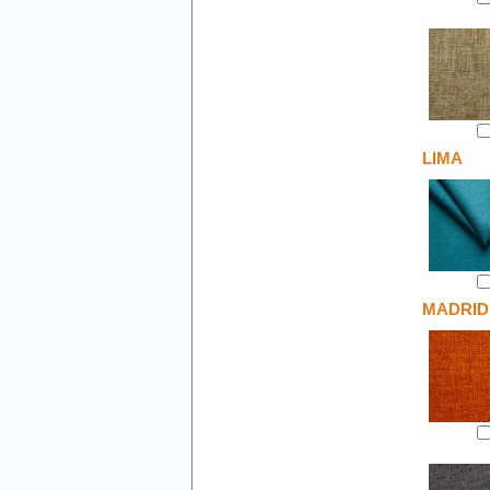
LIMA
MADRID