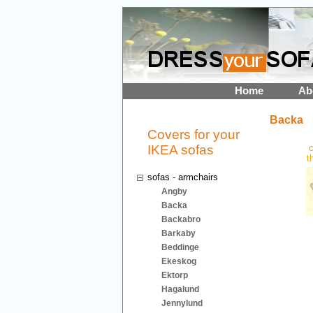
Home
Ab
Backa
Covers for your
IKEA sofas
c
t
sofas - armchairs
Angby
Backa
Backabro
Barkaby
Beddinge
Ekeskog
Ektorp
Hagalund
Jennylund