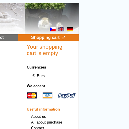
ct
Shopping cart
Your shopping
cart is empty
Currencies
€
Euro
We accept
Useful information
About us
All about purchase
Contact