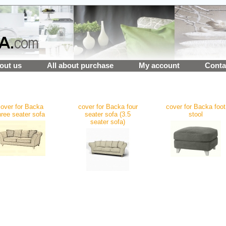
out us
All about purchase
My account
Conta
over for Backa
cover for Backa four
cover for Backa foot
hree seater sofa
seater sofa (3.5
stool
seater sofa)