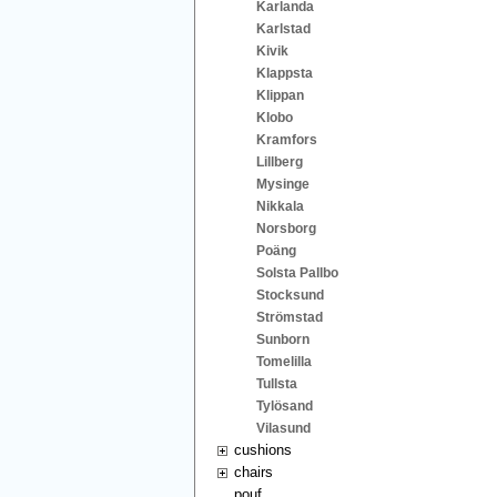
Karlanda
Karlstad
Kivik
Klappsta
Klippan
Klobo
Kramfors
Lillberg
Mysinge
Nikkala
Norsborg
Poäng
Solsta Pallbo
Stocksund
Strömstad
Sunborn
Tomelilla
Tullsta
Tylösand
Vilasund
cushions
chairs
pouf