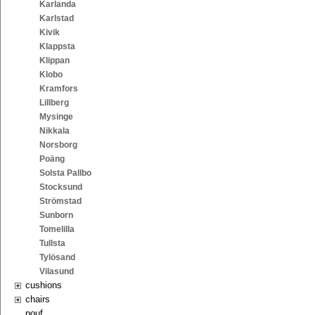
Karlanda
Karlstad
Kivik
Klappsta
Klippan
Klobo
Kramfors
Lillberg
Mysinge
Nikkala
Norsborg
Poäng
Solsta Pallbo
Stocksund
Strömstad
Sunborn
Tomelilla
Tullsta
Tylösand
Vilasund
cushions
chairs
pouf