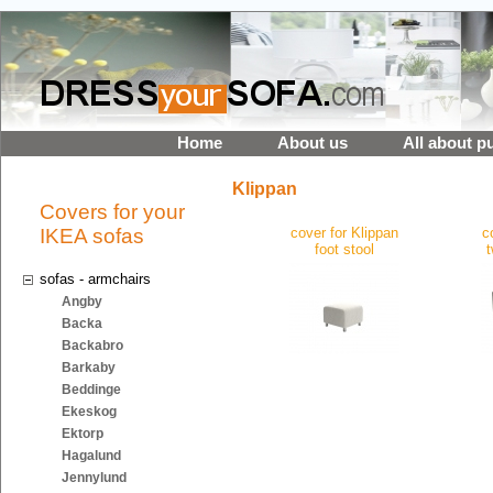
Home
About us
All about p
Klippan
Covers for your
IKEA sofas
cover for Klippan
c
foot stool
sofas - armchairs
Angby
Backa
Backabro
Barkaby
Beddinge
Ekeskog
Ektorp
Hagalund
Jennylund