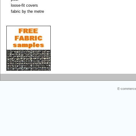
loose-fit covers
fabric by the metre
E-commerce