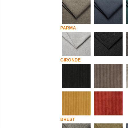
PARMA
GIRONDE
BREST