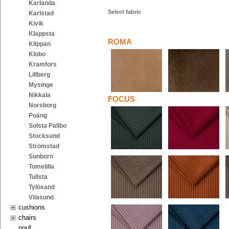
Karlanda
Select fabric
Karlstad
Kivik
Klappsta
ROMA
Klippan
Klobo
Kramfors
Lillberg
Mysinge
Nikkala
FOCUS
Norsborg
Poäng
Solsta Pallbo
Stocksund
Strömstad
Sunborn
Tomelilla
Tullsta
Tylösand
Vilasund
cushions
chairs
pouf