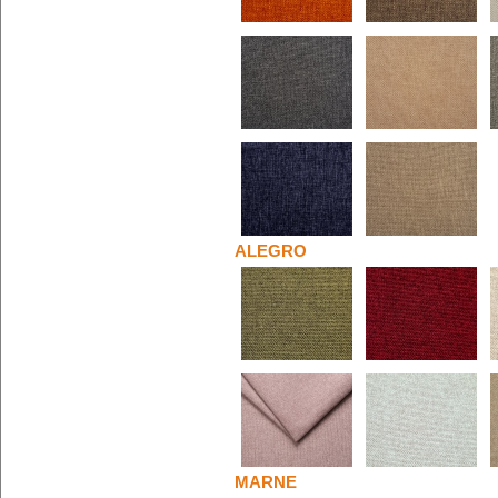
ALEGRO
MARNE