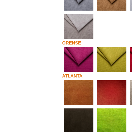
ORENSE
ATLANTA