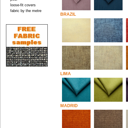
loose-fit covers
fabric by the metre
BRAZIL
LIMA
MADRID