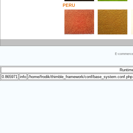
PERU
E-commerce
Runtim
0.865971
info
/home/frodik/thimble_framework/conf/base_system.conf.php