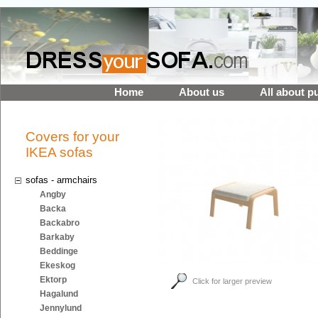
Home
About us
All about p
Covers for your
IKEA sofas
sofas - armchairs
Angby
Backa
Backabro
Barkaby
Beddinge
Ekeskog
Ektorp
Click for larger preview
Hagalund
Jennylund