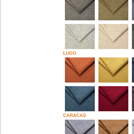
LUGO
CARACAS