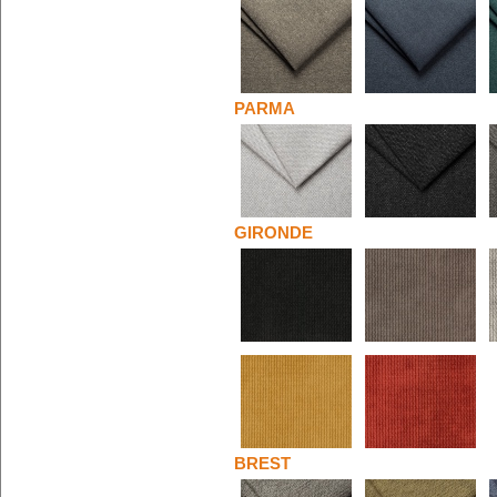
PARMA
GIRONDE
BREST