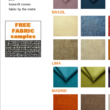
loose-fit covers
fabric by the metre
BRAZIL
LIMA
MADRID