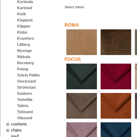
Karlanda
Select fabric
Karlstad
Kivik
Klappsta
ROMA
Klippan
Klobo
Kramfors
Lillberg
Mysinge
Nikkala
FOCUS
Norsborg
Poäng
Solsta Pallbo
Stocksund
Strömstad
Sunborn
Tomelilla
Tullsta
Tylösand
Vilasund
cushions
chairs
pouf