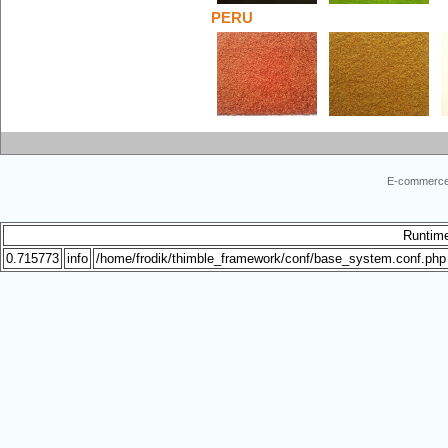
PERU
E-commerce
Runtim
0.715773
info
/home/frodik/thimble_framework/conf/base_system.conf.php