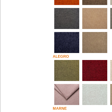
ALEGRO
MARNE