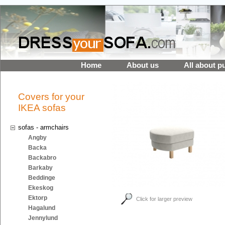
Home
About us
All about p
Covers for your
IKEA sofas
sofas - armchairs
Angby
Backa
Backabro
Barkaby
Beddinge
Ekeskog
Ektorp
Click for larger preview
Hagalund
Jennylund