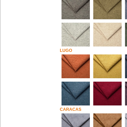
LUGO
CARACAS