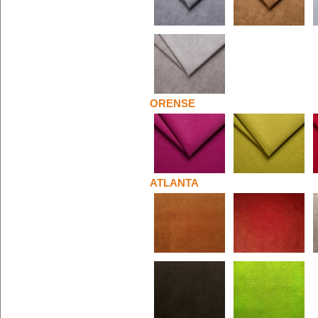
ORENSE
ATLANTA