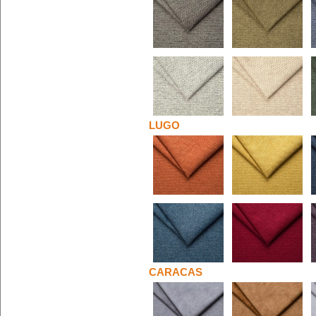
LUGO
CARACAS