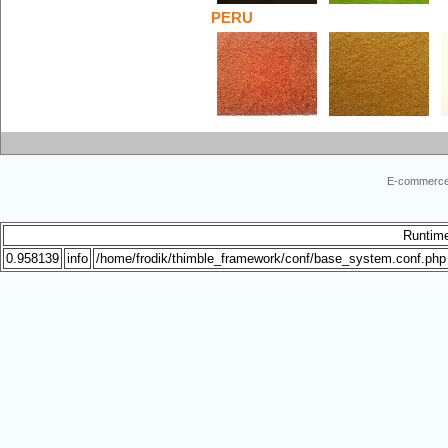
PERU
E-commerce
Runtim
0.958139
info
/home/frodik/thimble_framework/conf/base_system.conf.php