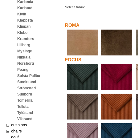
Karlanda
Select fabric
Karlstad
Kivik
Klappsta
ROMA
Klippan
Klobo
Kramfors
Lillberg
Mysinge
Nikkala
FOCUS
Norsborg
Poäng
Solsta Pallbo
Stocksund
Strömstad
Sunborn
Tomelilla
Tullsta
Tylösand
Vilasund
cushions
chairs
pouf