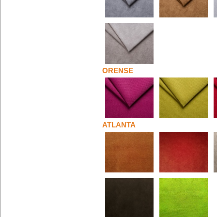
ORENSE
ATLANTA