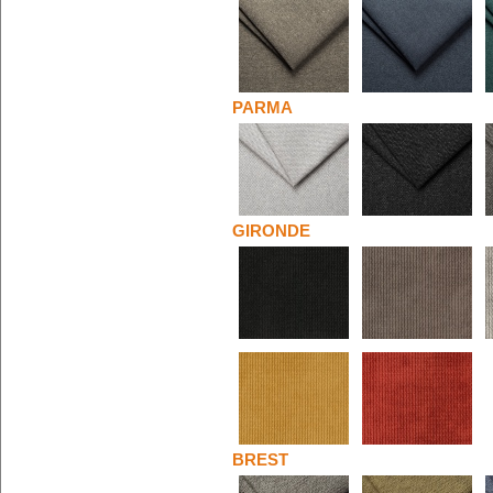
PARMA
GIRONDE
BREST