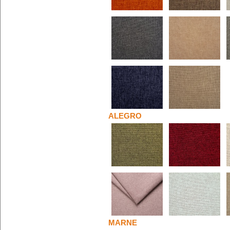
ALEGRO
MARNE