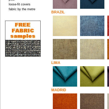
loose-fit covers
fabric by the metre
BRAZIL
LIMA
MADRID