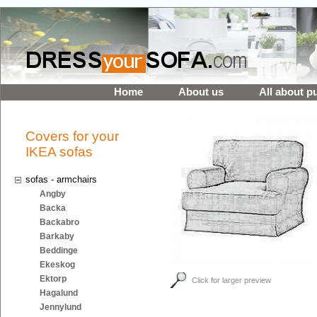
Home
About us
All about p
Covers for your
IKEA sofas
sofas - armchairs
Angby
Backa
Backabro
Barkaby
Beddinge
Ekeskog
Ektorp
Click for larger preview
Hagalund
Jennylund