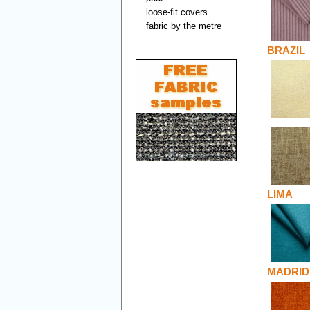
loose-fit covers
fabric by the metre
BRAZIL
LIMA
MADRID