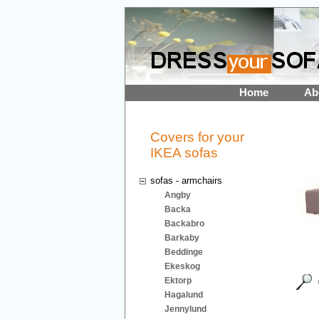
Home
Ab
Covers for your
IKEA sofas
sofas - armchairs
Angby
Backa
Backabro
Barkaby
Beddinge
Ekeskog
Ektorp
Hagalund
Jennylund