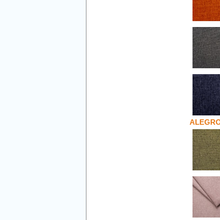
ALEGR