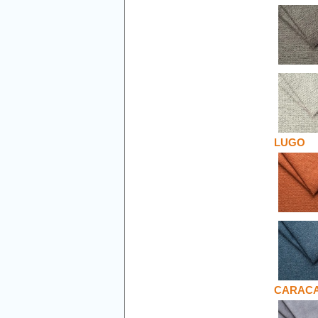
LUGO
CARAC