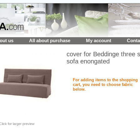
out us
All about purchase
My account
Conta
cover for Beddinge three 
sofa enongated
For adding items to the shopping
cart, you need to choose fabric
below.
Click for larger preview