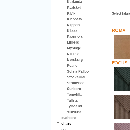
Karlanda
Karlstad
Kivik
Select fabri
Klappsta
Klippan
ROMA
Klobo
Kramfors
Lillberg
Mysinge
Nikkala
Norsborg
FOCUS
Poäng
Solsta Pallbo
Stocksund
Strömstad
Sunborn
Tomelilla
Tullsta
Tylösand
Vilasund
cushions
chairs
pouf