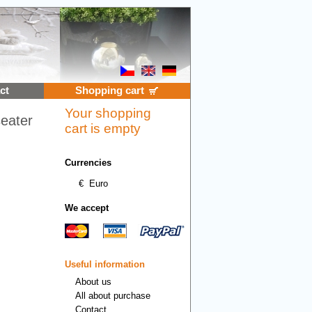
ct
Shopping cart
Your shopping
seater
cart is empty
Currencies
€
Euro
We accept
Useful information
About us
All about purchase
Contact