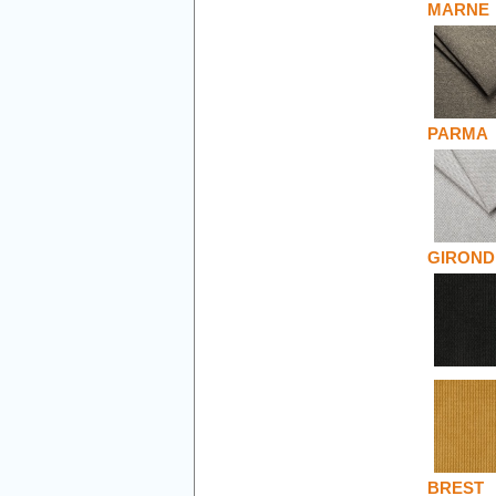
MARNE
PARMA
GIROND
BREST