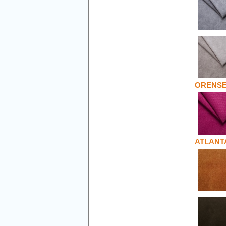
ORENS
ATLANT