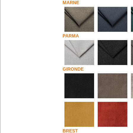
MARNE
PARMA
GIRONDE
BREST