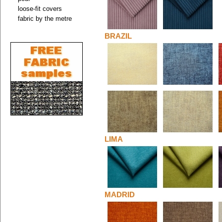
loose-fit covers
fabric by the metre
BRAZIL
LIMA
MADRID