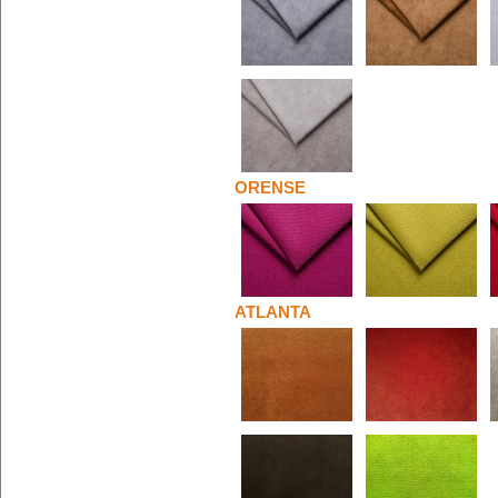
ORENSE
ATLANTA