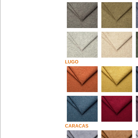
LUGO
CARACAS