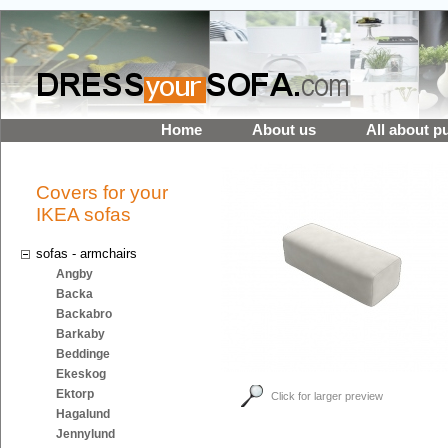
Home
About us
All about p
Covers for your
IKEA sofas
sofas - armchairs
Angby
Backa
Backabro
Barkaby
Beddinge
Ekeskog
Ektorp
Click for larger preview
Hagalund
Jennylund