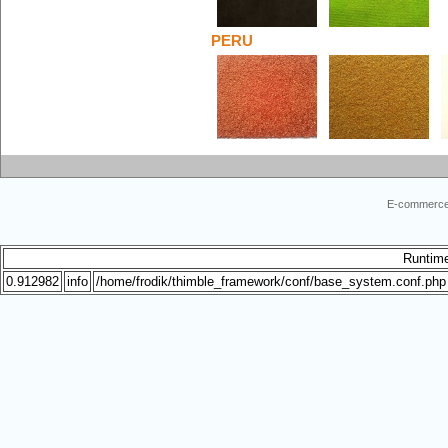
PERU
E-commerce
Runtim
0.912982
info
/home/frodik/thimble_framework/conf/base_system.conf.php