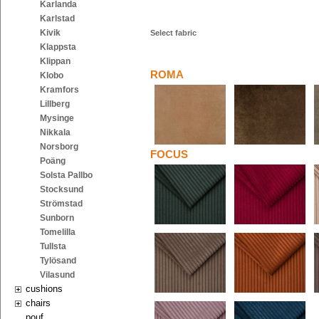
Karlanda
Karlstad
Kivik
Select fabric
Klappsta
Klippan
ROMA
Klobo
Kramfors
Lillberg
Mysinge
Nikkala
Norsborg
FOCUS
Poäng
Solsta Pallbo
Stocksund
Strömstad
Sunborn
Tomelilla
Tullsta
Tylösand
Vilasund
cushions
chairs
pouf