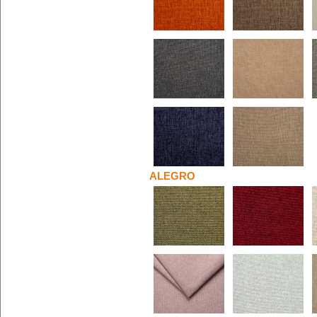
ALEGRO